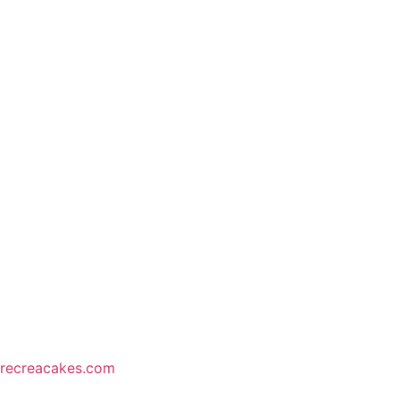
recreacakes.com