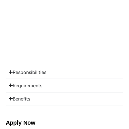
Responsibilities
Requirements
Benefits
Apply Now