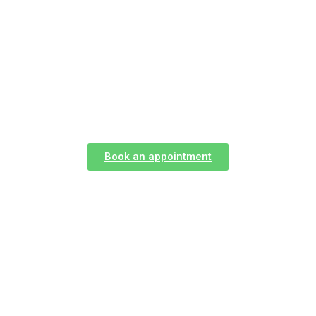
Career
Book an appointment