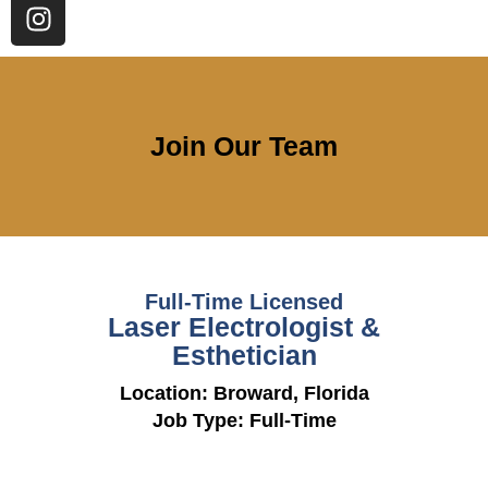
Join Our Team
Full-Time Licensed
Laser Electrologist &
Esthetician
Location: Broward, Florida
Job Type: Full-Time