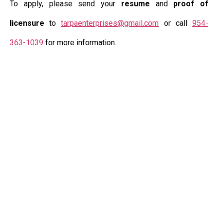
To apply, please send your
resume
and
proof of
licensure
to
tarpaenterprises@gmail.com
or call
954-
363-1039
for more information.