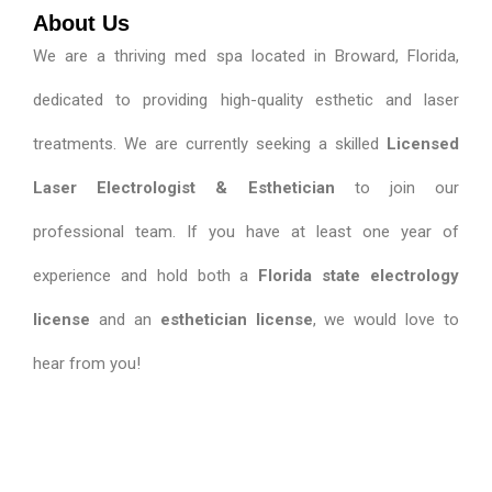
About Us
We are a thriving med spa located in Broward, Florida,
dedicated to providing high-quality esthetic and laser
treatments. We are currently seeking a skilled
Licensed
Laser Electrologist & Esthetician
to join our
professional team. If you have at least one year of
experience and hold both a
Florida state electrology
license
and an
esthetician license
, we would love to
hear from you!