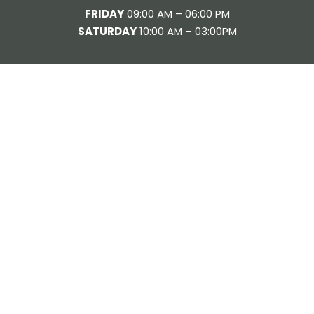
FRIDAY
09:00 AM – 06:00 PM
SATURDAY
10:00 AM – 03:00PM