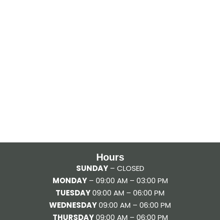
Hours
SUNDAY
– CLOSED
MONDAY
– 09:00 AM – 03:00 PM
TUESDAY
09:00 AM – 06:00 PM
WEDNESDAY
09:00 AM – 06:00 PM
THURSDAY
09:00 AM – 06:00 PM