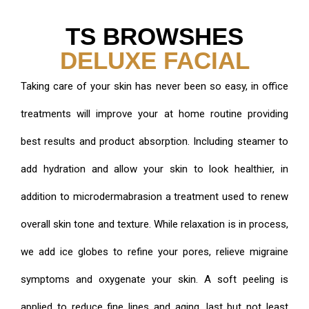
TS BROWSHES
DELUXE FACIAL
Taking care of your skin has never been so easy, in office
treatments will improve your at home routine providing
best results and product absorption. Including steamer to
add hydration and allow your skin to look healthier, in
addition to microdermabrasion a treatment used to renew
overall skin tone and texture. While relaxation is in process,
we add ice globes to refine your pores, relieve migraine
symptoms and oxygenate your skin. A soft peeling is
applied to reduce fine lines and aging, last but not least