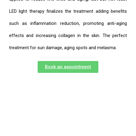
LED light therapy finalizes the treatment adding benefits
such as inflammation reduction, promoting anti-aging
effects and increasing collagen in the skin. The perfect
treatment for sun damage, aging spots and melasma.
Book an appointment