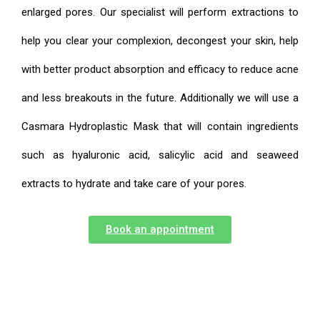
enlarged pores. Our specialist will perform extractions to
help you clear your complexion, decongest your skin, help
with better product absorption and efficacy to reduce acne
and less breakouts in the future. Additionally we will use a
Casmara Hydroplastic Mask that will contain ingredients
such as hyaluronic acid, salicylic acid and seaweed
extracts to hydrate and take care of your pores.
Book an appointment