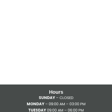
Hours
SUNDAY
– CLOSED
MONDAY
– 09:00 AM – 03:00 PM
TUESDAY
09:00 AM – 06:00 PM