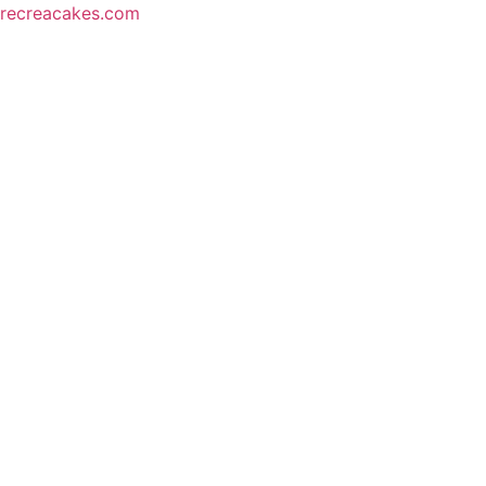
recreacakes.com