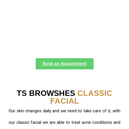
different condition who have see turn over from
conditions such as melasma, chronic acne and very
enlarged pores with our signature facials and regimens
created by them.
Book an Appointment
TS BROWSHES
CLASSIC
FACIAL
Our skin changes daily and we need to take care of it, with
our classic facial we are able to treat acne conditions and