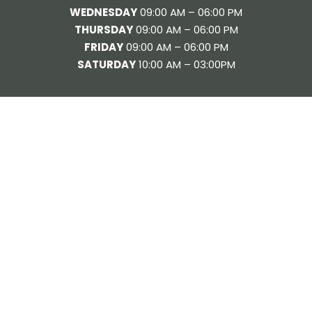
WEDNESDAY
09:00 AM – 06:00 PM
THURSDAY
09:00 AM – 06:00 PM
FRIDAY
09:00 AM – 06:00 PM
SATURDAY
10:00 AM – 03:00PM