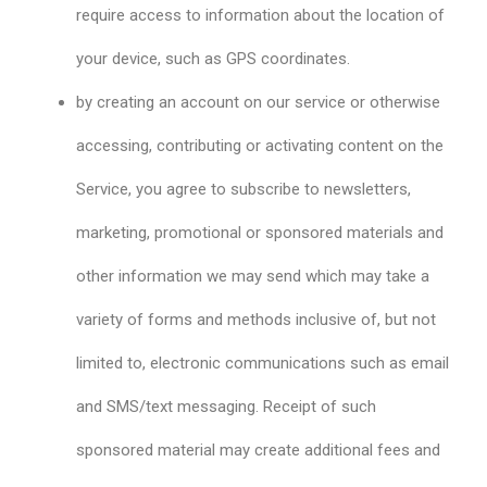
require access to information about the location of
your device, such as GPS coordinates.
by creating an account on our service or otherwise
accessing, contributing or activating content on the
Service, you agree to subscribe to newsletters,
marketing, promotional or sponsored materials and
other information we may send which may take a
variety of forms and methods inclusive of, but not
limited to, electronic communications such as email
and SMS/text messaging. Receipt of such
sponsored material may create additional fees and