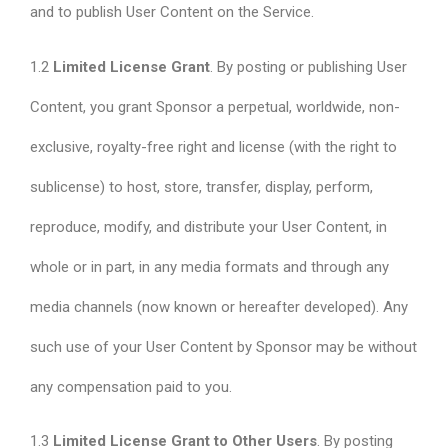
and to publish User Content on the Service.
1.2
Limited License Grant
. By posting or publishing User
Content, you grant Sponsor a perpetual, worldwide, non-
exclusive, royalty-free right and license (with the right to
sublicense) to host, store, transfer, display, perform,
reproduce, modify, and distribute your User Content, in
whole or in part, in any media formats and through any
media channels (now known or hereafter developed). Any
such use of your User Content by Sponsor may be without
any compensation paid to you.
1.3
Limited License Grant to Other Users
. By posting