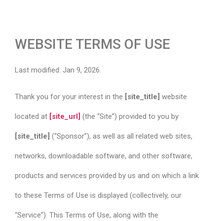
WEBSITE TERMS OF USE
Last modified: Jan 9, 2026.
Thank you for your interest in the
[site_title]
website
located at
[site_url]
(the “Site”) provided to you by
[site_title]
(“Sponsor”), as well as all related web sites,
networks, downloadable software, and other software,
products and services provided by us and on which a link
to these Terms of Use is displayed (collectively, our
“Service”). This Terms of Use, along with the