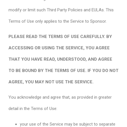
modify or limit such Third Party Policies and EULAs. This
Terms of Use only applies to the Service to Sponsor.
PLEASE READ THE TERMS OF USE CAREFULLY. BY
ACCESSING OR USING THE SERVICE, YOU AGREE
THAT YOU HAVE READ, UNDERSTOOD, AND AGREE
TO BE BOUND BY THE TERMS OF USE. IF YOU DO NOT
AGREE, YOU MAY NOT USE THE SERVICE.
You acknowledge and agree that, as provided in greater
detail in the Terms of Use:
your use of the Service may be subject to separate