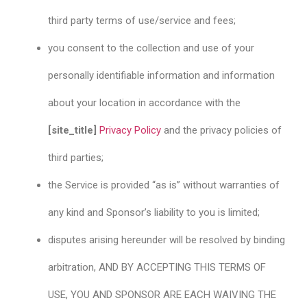
third party terms of use/service and fees;
you consent to the collection and use of your
personally identifiable information and information
about your location in accordance with the
[site_title]
Privacy Policy
and the privacy policies of
third parties;
the Service is provided “as is” without warranties of
any kind and Sponsor’s liability to you is limited;
disputes arising hereunder will be resolved by binding
arbitration, AND BY ACCEPTING THIS TERMS OF
USE, YOU AND SPONSOR ARE EACH WAIVING THE