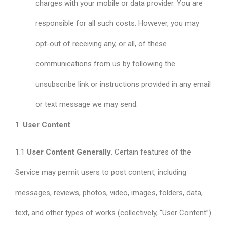
charges with your mobile or data provider. You are
responsible for all such costs. However, you may
opt-out of receiving any, or all, of these
communications from us by following the
unsubscribe link or instructions provided in any email
or text message we may send.
1.
User Content
.
1.1
User Content Generally
. Certain features of the
Service may permit users to post content, including
messages, reviews, photos, video, images, folders, data,
text, and other types of works (collectively, “User Content”)