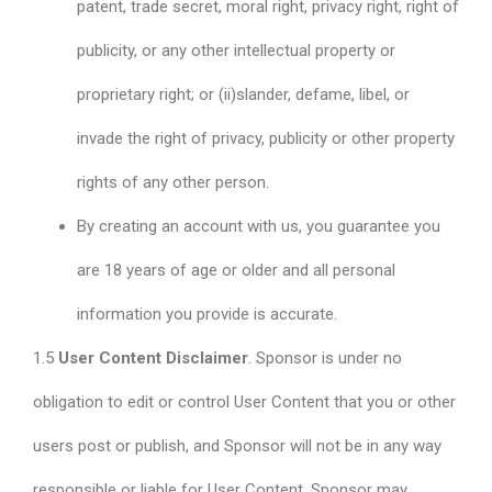
patent, trade secret, moral right, privacy right, right of
publicity, or any other intellectual property or
proprietary right; or (ii)slander, defame, libel, or
invade the right of privacy, publicity or other property
rights of any other person.
By creating an account with us, you guarantee you
are 18 years of age or older and all personal
information you provide is accurate.
1.5
User Content Disclaimer
. Sponsor is under no
obligation to edit or control User Content that you or other
users post or publish, and Sponsor will not be in any way
responsible or liable for User Content. Sponsor may,