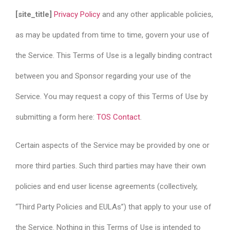
[site_title]
Privacy Policy
and any other applicable policies,
as may be updated from time to time, govern your use of
the Service. This Terms of Use is a legally binding contract
between you and Sponsor regarding your use of the
Service. You may request a copy of this Terms of Use by
submitting a form here:
TOS Contact
.
Certain aspects of the Service may be provided by one or
more third parties. Such third parties may have their own
policies and end user license agreements (collectively,
“Third Party Policies and EULAs”) that apply to your use of
the Service. Nothing in this Terms of Use is intended to