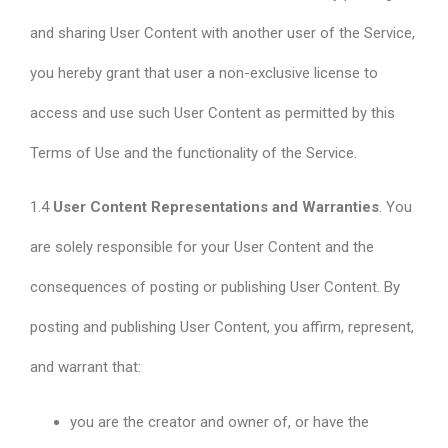
and sharing User Content with another user of the Service,
you hereby grant that user a non-exclusive license to
access and use such User Content as permitted by this
Terms of Use and the functionality of the Service.
1.4
User Content Representations and Warranties
. You
are solely responsible for your User Content and the
consequences of posting or publishing User Content. By
posting and publishing User Content, you affirm, represent,
and warrant that:
you are the creator and owner of, or have the