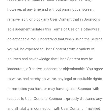
however, at any time and without prior notice, screen,
remove, edit, or block any User Content that in Sponsor’s
sole judgment violates this Terms of Use or is otherwise
objectionable. You understand that when using the Service
you will be exposed to User Content from a variety of
sources and acknowledge that User Content may be
inaccurate, offensive, indecent or objectionable. You agree
to waive, and hereby do waive, any legal or equitable rights
or remedies you have or may have against Sponsor with
respect to User Content. Sponsor expressly disclaims any
and all liability in connection with User Content. If notified