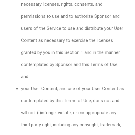
necessary licenses, rights, consents, and
permissions to use and to authorize Sponsor and
users of the Service to use and distribute your User
Content as necessary to exercise the licenses
granted by you in this Section 1 and in the manner
contemplated by Sponsor and this Terms of Use;
and
your User Content, and use of your User Content as
contemplated by this Terms of Use, does not and
will not: (i)infringe, violate, or misappropriate any
third party right, including any copyright, trademark,