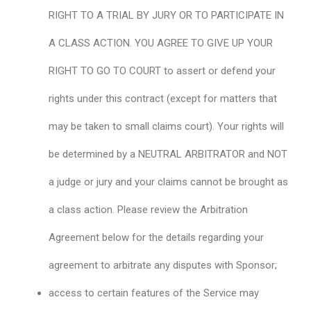
RIGHT TO A TRIAL BY JURY OR TO PARTICIPATE IN
A CLASS ACTION. YOU AGREE TO GIVE UP YOUR
RIGHT TO GO TO COURT to assert or defend your
rights under this contract (except for matters that
may be taken to small claims court). Your rights will
be determined by a NEUTRAL ARBITRATOR and NOT
a judge or jury and your claims cannot be brought as
a class action. Please review the Arbitration
Agreement below for the details regarding your
agreement to arbitrate any disputes with Sponsor;
access to certain features of the Service may