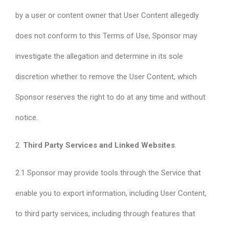
by a user or content owner that User Content allegedly
does not conform to this Terms of Use, Sponsor may
investigate the allegation and determine in its sole
discretion whether to remove the User Content, which
Sponsor reserves the right to do at any time and without
notice.
2.
Third Party Services and Linked Websites
.
2.1 Sponsor may provide tools through the Service that
enable you to export information, including User Content,
to third party services, including through features that