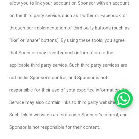
allow you to link your account on Sponsor with an account
on the third party service, such as Twitter or Facebook, or
through our implementation of third party buttons (such as
“like” or “share” buttons). By using these tools, you agree
that Sponsor may transfer such information to the
applicable third party service. Such third party services are
not under Sponsor’s control, and Sponsor is not
responsible for their use of your exported information. The
Service may also contain links to third party websites.
Such linked websites are not under Sponsor’s control, and
Sponsor is not responsible for their content.