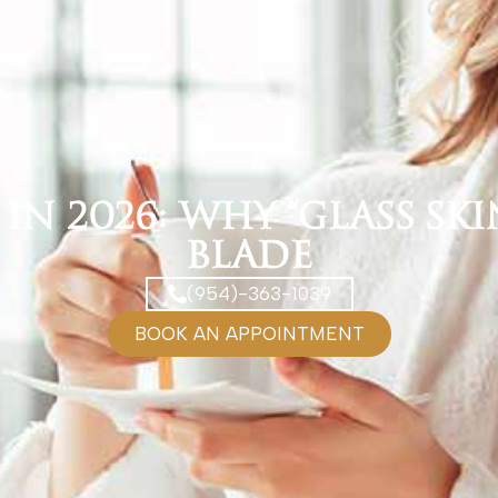
n 2026: Why “Glass Skin
Blade
(954)-363-1039
BOOK AN APPOINTMENT