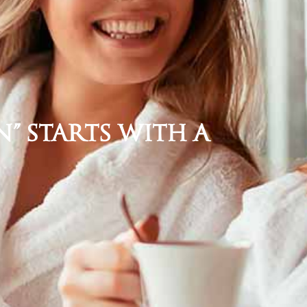
” Starts with a