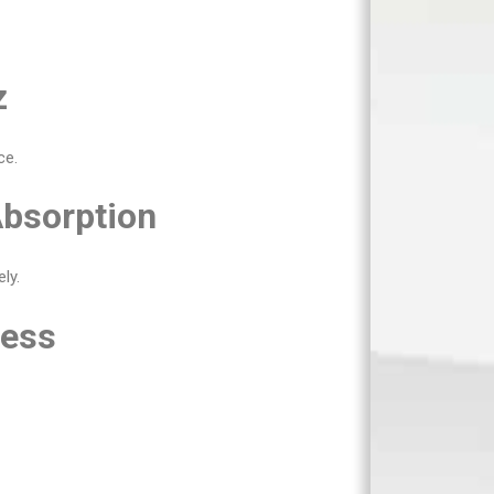
z
ce.
Absorption
ly.
less