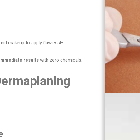
and makeup to apply flawlessly.
immediate results
with zero chemicals.
 Dermaplaning
e