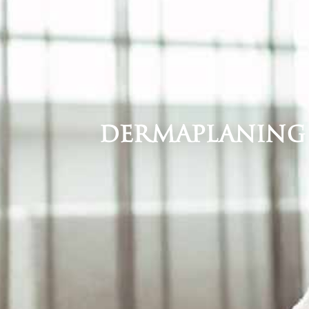
Dermaplaning i