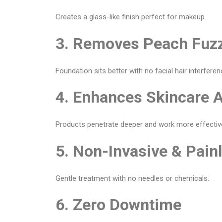
Creates a glass-like finish perfect for makeup.
3. Removes Peach Fuz
Foundation sits better with no facial hair interferen
4. Enhances Skincare 
Products penetrate deeper and work more effective
5. Non-Invasive & Pain
Gentle treatment with no needles or chemicals.
6. Zero Downtime