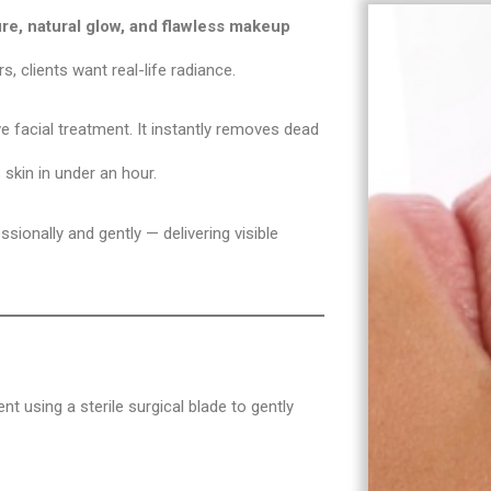
re, natural glow, and flawless makeup
s, clients want real-life radiance.
facial treatment. It instantly removes dead
 skin in under an hour.
sionally and gently — delivering visible
nt using a sterile surgical blade to gently