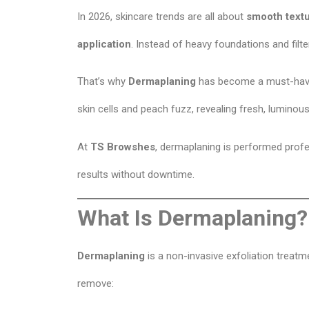
In 2026, skincare trends are all about
smooth textu
application
. Instead of heavy foundations and filter
That’s why
Dermaplaning
has become a must-have 
skin cells and peach fuzz, revealing fresh, luminous
At
TS Browshes
, dermaplaning is performed profes
results without downtime.
What Is Dermaplaning?
Dermaplaning
is a non-invasive exfoliation treatme
remove: