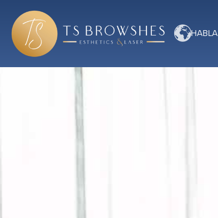
HABLA