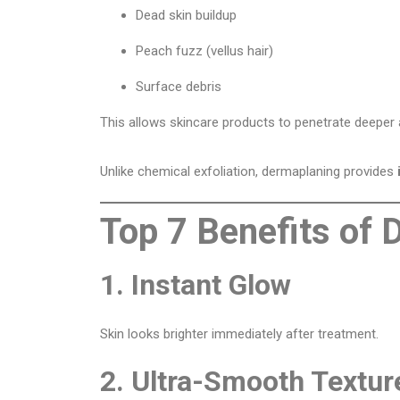
Dead skin buildup
Peach fuzz (vellus hair)
Surface debris
This allows skincare products to penetrate deeper 
Unlike chemical exfoliation, dermaplaning provides
Top 7 Benefits of
1. Instant Glow
Skin looks brighter immediately after treatment.
2. Ultra-Smooth Textur