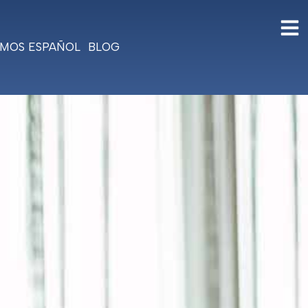
MOS ESPAÑOL
BLOG