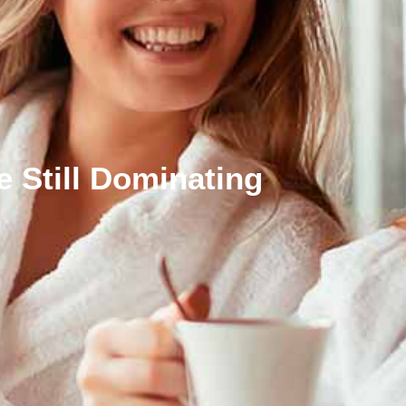
 Still Dominating