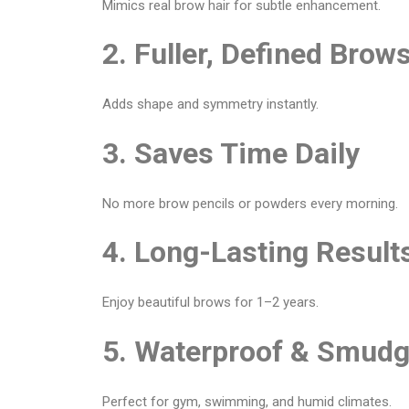
Mimics real brow hair for subtle enhancement.
2. Fuller, Defined Brow
Adds shape and symmetry instantly.
3. Saves Time Daily
No more brow pencils or powders every morning.
4. Long-Lasting Result
Enjoy beautiful brows for 1–2 years.
5. Waterproof & Smudg
Perfect for gym, swimming, and humid climates.