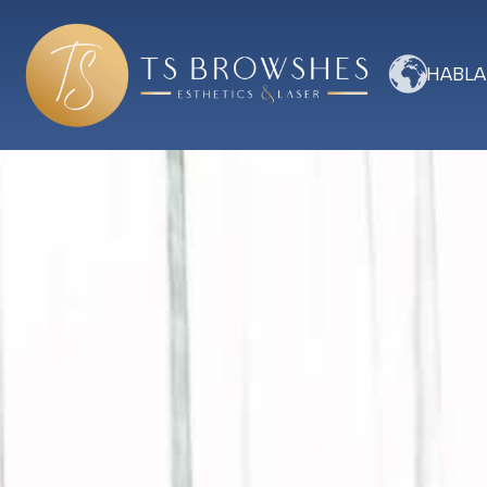
HABLA