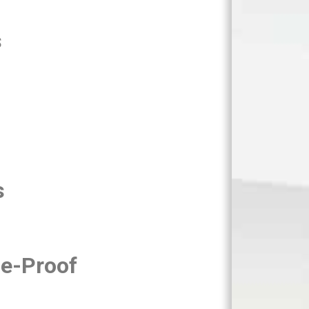
s
s
e-Proof