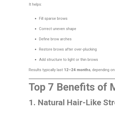
It helps:
Fill sparse brows
Correct uneven shape
Define brow arches
Restore brows after over-plucking
Add structure to light or thin brows
Results typically last
12–24 months
, depending on 
Top 7 Benefits of 
1. Natural Hair-Like St