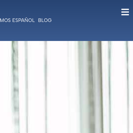
MOS ESPAÑOL
BLOG