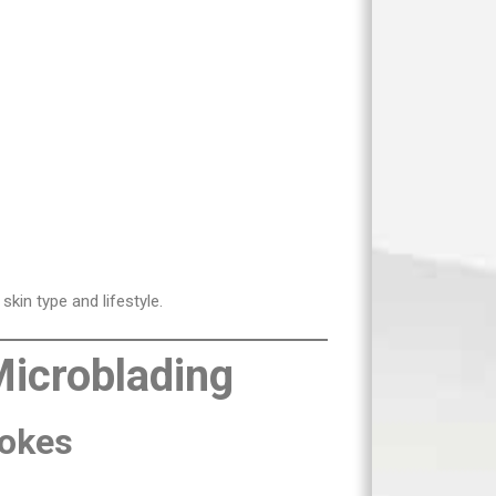
skin type and lifestyle.
Microblading
rokes