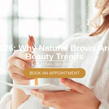
2026: Why Natural Brows Are
Beauty Trends
(954)-363-1039
BOOK AN APPOINTMENT