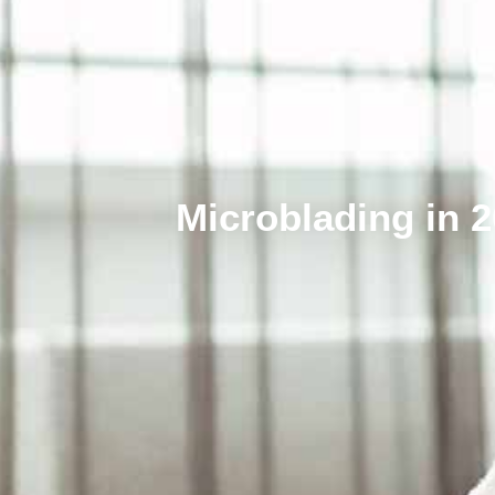
Microblading in 