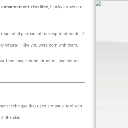
al enhancement
. Overfilled, blocky brows are
 requested permanent makeup treatments. It
ly natural — like you were born with them.
our face shape, bone structure, and natural
nt technique that uses a manual tool with
 in the skin.