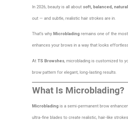
In 2026, beauty is all about
soft, balanced, natur
out — and subtle, realistic hair strokes are in.
That’s why
Microblading
remains one of the most
enhances your brows in a way that looks effortless
At
TS Browshes
, microblading is customized to y
brow pattern for elegant, long-lasting results.
What Is Microblading?
Microblading
is a semi-permanent brow enhanceme
ultra-fine blades to create realistic, hair-like strokes