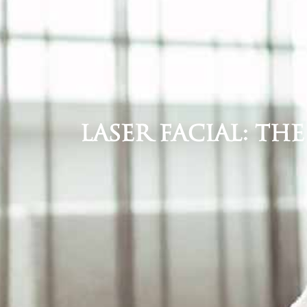
Laser Facial: Th