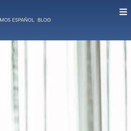
MOS ESPAÑOL
BLOG