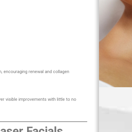
in, encouraging renewal and collagen
er visible improvements with little to no
Laser Facials