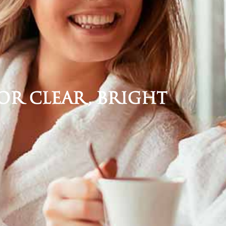
for Clear, Bright