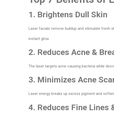
1. Brightens Dull Skin
Laser facials remove buildup and stimulate fresh s
instant glow.
2. Reduces Acne & Bre
The laser targets acne-causing bacteria while dec
3. Minimizes Acne Sca
Laser energy breaks up excess pigment and softens t
4. Reduces Fine Lines 