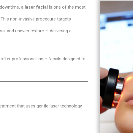
t downtime, a
laser facial
is one of the most
 This non-invasive procedure targets
ess, and uneven texture — delivering a
 offer professional laser facials designed to
reatment that uses gentle laser technology