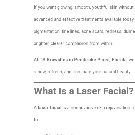
If you want glowing, smooth, youthful skin withou
advanced and effective treatments available today.
pigmentation, fine lines, acne scars, redness, dulln
brighter, clearer complexion from within.
At
TS Browshes in Pembroke Pines, Florida
, we
renew, refresh, and illuminate your natural beauty.
What Is a Laser Facial?
A
laser facial
is a non-invasive skin rejuvenation t
to: