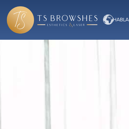
HABLA