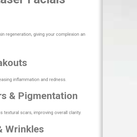
kin regeneration, giving your complexion an
akouts
reasing inflammation and redness.
rs & Pigmentation
extural scars, improving overall clarity.
& Wrinkles