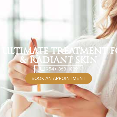
e Ultimate Treatment 
& Radiant Skin
(954)-363-1039
BOOK AN APPOINTMENT