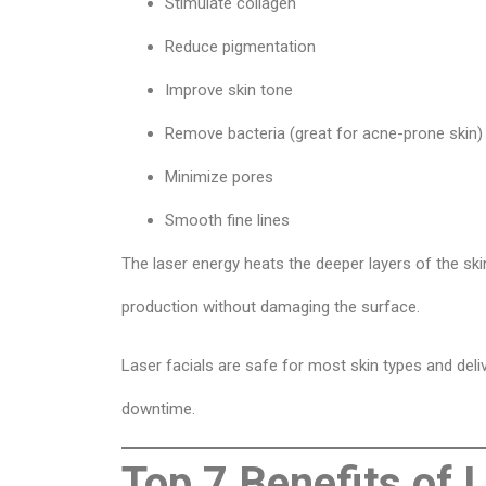
Stimulate collagen
Reduce pigmentation
Improve skin tone
Remove bacteria (great for acne-prone skin)
Minimize pores
Smooth fine lines
The laser energy heats the deeper layers of the sk
production without damaging the surface.
Laser facials are safe for most skin types and deliv
downtime.
Top 7 Benefits of 