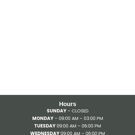
Hours
SUNDAY
– CLOSED
MONDAY
– 09:00 AM – 03:00 PM
TUESDAY
09:00 AM – 06:00 PM
WEDNESDAY
09:00 AM – 06:00 PM