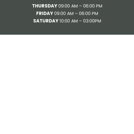
THURSDAY
09:00 AM – 06:00 PM
FRIDAY
09:00 AM – 06:00 PM
SATURDAY
10:00 AM – 03:00PM