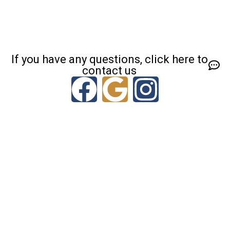
If you have any questions, click here to
contact us