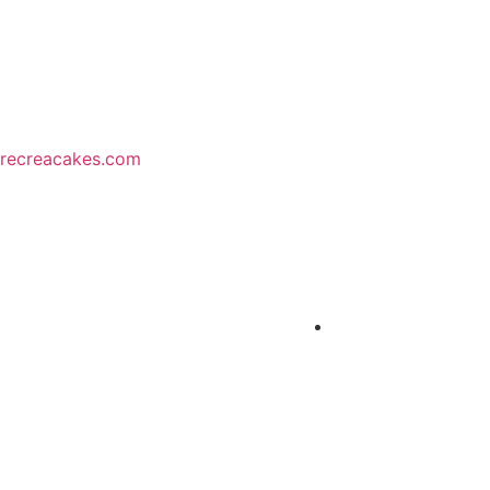
recreacakes.com
MENU